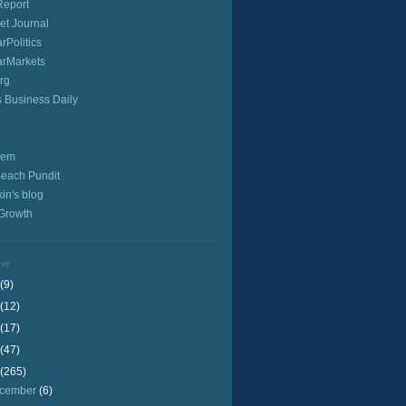
Report
et Journal
rPolitics
arMarkets
rg
s Business Daily
iem
Beach Pundit
in's blog
 Growth
ive
(9)
(12)
(17)
(47)
(265)
cember
(6)