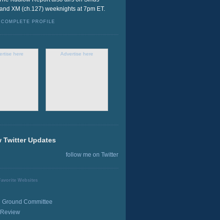
 and XM (ch.127) weeknights at 7pm ET.
 COMPLETE PROFILE
ertise here
Advertise here
 Twitter Updates
follow me on Twitter
avorite Websites
Ground Committee
 Review