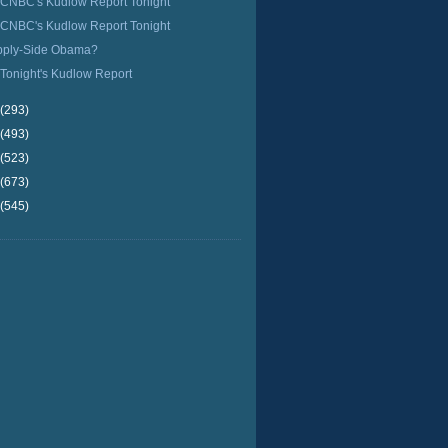
CNBC's Kudlow Report Tonight
CNBC's Kudlow Report Tonight
pply-Side Obama?
Tonight's Kudlow Report
(293)
(493)
(523)
(673)
(545)