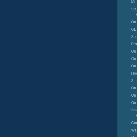
Mr.
Sta
On 
GE’
Sen
Pro
On 
On 
On 
How
Sto
On 
On 
On 
Sav
Go
Was