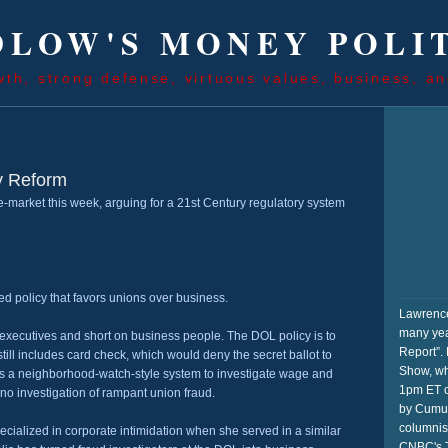
LOW'S MONEY POLI
wth, strong defense, virtuous values, business, an
y Reform
-market this week, arguing for a 21st Century regulatory system
ed policy that favors unions over business.
Lawrence
many yea
 executives and short on business people. The DOL policy is to
Report”. 
ill includes card check, which would deny the secret ballot to
Show, wh
udes a neighborhood-watch-style system to investigate wage and
1pm ET o
 no investigation of rampant union fraud.
by Cumul
columnis
specialized in corporate intimidation when she served in a similar
CNBC's T