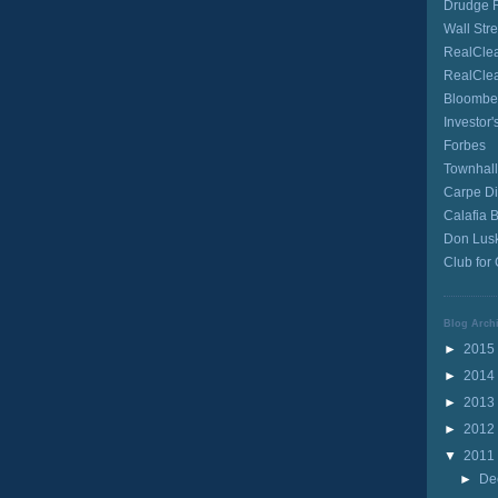
Drudge 
Wall Stre
RealClea
RealCle
Bloombe
Investor'
Forbes
Townhall
Carpe D
Calafia 
Don Lusk
Club for
Blog Arch
►
2015
►
2014
►
2013
►
2012
▼
2011
►
De