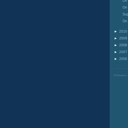
On 
On 
Su
On 
►
2010
►
2009
►
2008
►
2007
►
2006
Followers