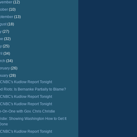
vember
(12)
tober
(10)
ptember
(13)
gust
(18)
ly
(27)
ne
(32)
ay
(25)
ril
(34)
rch
(34)
bruary
(26)
nuary
(28)
CNBC's Kudlow Report Tonight
d Riots: Is Bernanke Partially to Blame?
CNBC's Kudlow Report Tonight
CNBC's Kudlow Report Tonight
-On-One with Gov. Chris Christie
istie: Showing Washington How to Get It
Done
CNBC's Kudlow Report Tonight