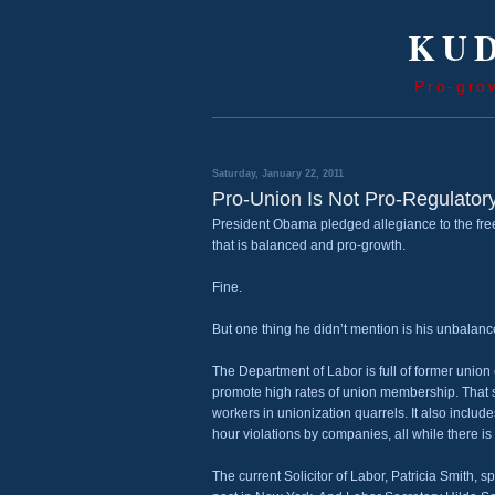
KUD
Pro-gro
Saturday, January 22, 2011
Pro-Union Is Not Pro-Regulator
President Obama pledged allegiance to the free
that is balanced and pro-growth.
Fine.
But one thing he didn’t mention is his unbalanc
The Department of Labor is full of former union
promote high rates of union membership. That st
workers in unionization quarrels. It also incl
hour violations by companies, all while there is
The current Solicitor of Labor, Patricia Smith, 