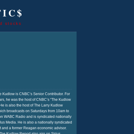
TIC$
d stocks
 Kudlow is CNBC’s Senior Contributor. For
rs, he was the host of CNBC’s “The Kudlow
He is also the host of The Larry Kudlow
ich broadcasts on Saturdays from 10am to
n WABC Radio and is syndicated nationally
us Media. He is also a nationally syndicated
t and a former Reagan economic advisor.
he Kudlow Report also airs on Sirius