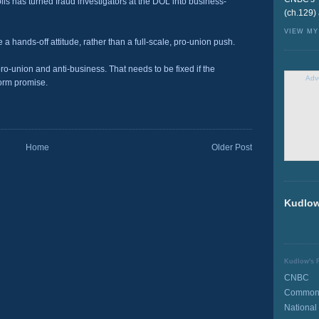
is has turned fraud investigators at the DOL into business-
(ch.129)
VIEW MY
 a hands-off attitude, rather than a full-scale, pro-union push.
ro-union and anti-business. That needs to be fixed if the
Adv
form promise.
Home
Older Post
Kudlow
Kudlow's F
CNBC
Common 
National