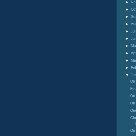
►
No
►
Oc
►
Se
►
Au
►
Ju
►
Ju
►
M
►
Ap
►
Ma
►
Fe
▼
Ja
On 
Foo
On 
On 
One
Chr
On 