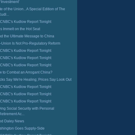
 ‘Investment’
te of the Union...A Special Edition of The
Kudl...
CNBC's Kudlow Report Tonight
s Immelt on the Hot Seat
d the Ultimate Message to China
-Union Is Not Pro-Regulatory Reform
CNBC's Kudlow Report Tonight
CNBC's Kudlow Report Tonight
CNBC's Kudlow Report Tonight
 to Combat an Arrogant China?
cks Say We're Healing; Prices Say Look Out
CNBC's Kudlow Report Tonight
CNBC's Kudlow Report Tonight
CNBC's Kudlow Report Tonight
ing Social Security with Personal
Retirement Ac...
od Daley News
hington Goes Supply-Side