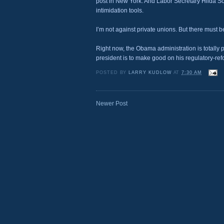
post in New York. And Labor Secretary Hilda Sol
intimidation tools.
I’m not against private unions. But there must be
Right now, the Obama administration is totally p
president is to make good on his regulatory-re
POSTED BY
LARRY KUDLOW
AT
7:30 AM
Newer Post