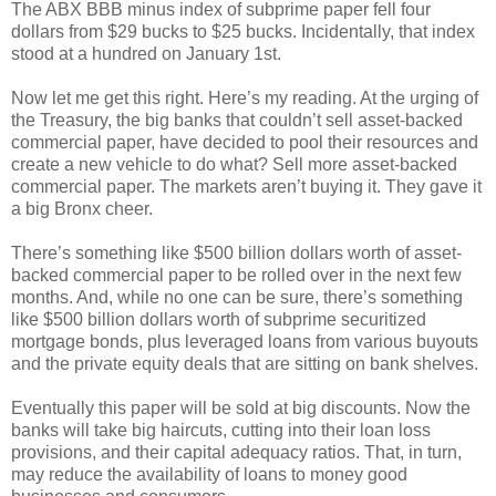
The ABX BBB minus index of subprime paper fell four
dollars from $29 bucks to $25 bucks. Incidentally, that index
stood at a hundred on January 1st.
Now let me get this right. Here’s my reading. At the urging of
the Treasury, the big banks that couldn’t sell asset-backed
commercial paper, have decided to pool their resources and
create a new vehicle to do what? Sell more asset-backed
commercial paper. The markets aren’t buying it. They gave it
a big Bronx cheer.
There’s something like $500 billion dollars worth of asset-
backed commercial paper to be rolled over in the next few
months. And, while no one can be sure, there’s something
like $500 billion dollars worth of subprime securitized
mortgage bonds, plus leveraged loans from various buyouts
and the private equity deals that are sitting on bank shelves.
Eventually this paper will be sold at big discounts. Now the
banks will take big haircuts, cutting into their loan loss
provisions, and their capital adequacy ratios. That, in turn,
may reduce the availability of loans to money good