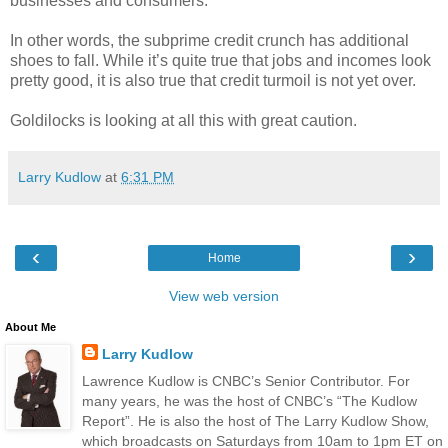
businesses and consumers.
In other words, the subprime credit crunch has additional
shoes to fall. While it’s quite true that jobs and incomes look
pretty good, it is also true that credit turmoil is not yet over.
Goldilocks is looking at all this with great caution.
Larry Kudlow
at
6:31 PM
‹
›
Home
View web version
About Me
Larry Kudlow
Lawrence Kudlow is CNBC’s Senior Contributor. For
many years, he was the host of CNBC’s “The Kudlow
Report”. He is also the host of The Larry Kudlow Show,
which broadcasts on Saturdays from 10am to 1pm ET on