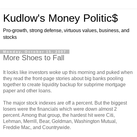
Kudlow's Money Politic$
Pro-growth, strong defense, virtuous values, business, and
stocks
Monday, October 15, 2007
More Shoes to Fall
It looks like investors woke up this morning and puked when
they read the front-page stories about big banks pooling
together to create liquidity backup for subprime mortgage
paper and other loans.
The major stock indexes are off a percent. But the biggest
losers were the financials which were down almost 2
percent. Among that group, the hardest hit were Citi,
Lehman, Merrill, Bear, Goldman, Washington Mutual,
Freddie Mac, and Countrywide.